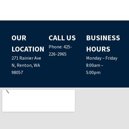
OUR
CALL US
BUSINESS
Phone:
425-
LOCATION
HOURS
226-2965
271 Rainier Ave
Monday – Friday
N, Renton, WA
8:00am –
98057
5:00pm