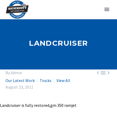
LANDCRUISER



By Admin
Our Latest Work
Trucks
View All
August 23, 2011
Landcruiser is fully restored,gm 350 ramjet