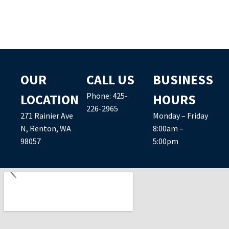
OUR
CALL US
BUSINESS
Phone:
425-
LOCATION
HOURS
226-2965
271 Rainier Ave
Monday – Friday
N, Renton, WA
8:00am –
98057
5:00pm