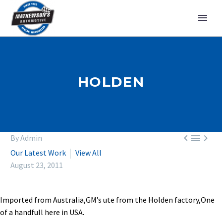
HOLDEN



By Admin
Our Latest Work
View All
August 23, 2011
Imported from Australia,GM’s ute from the Holden factory,One
of a handfull here in USA.