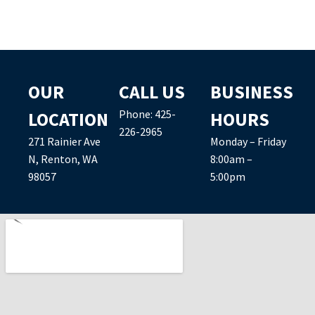
OUR
CALL US
BUSINESS
Phone:
425-
LOCATION
HOURS
226-2965
271 Rainier Ave
Monday – Friday
N, Renton, WA
8:00am –
98057
5:00pm