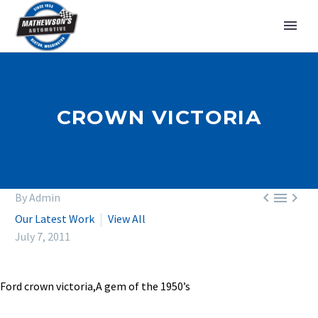
CROWN VICTORIA



By Admin
Our Latest Work
View All
July 7, 2011
Ford crown victoria,A gem of the 1950’s