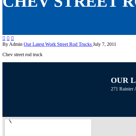
CHEV STREET 



By Admin
Our Latest Work
Street Rod
Trucks
July 7, 2011
Chev street rod truck
OUR 
271 Rainier