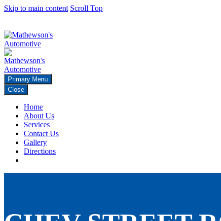
Skip to main content
Scroll Top
271 Rainier Ave N Renton, Wa 98057
425 226-2965
Primary Menu
Close
Home
About Us
Services
Contact Us
Gallery
Directions