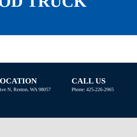
ROD TRUCK
LOCATION
CALL US
 Ave N, Renton, WA 98057
Phone:
425-226-2965