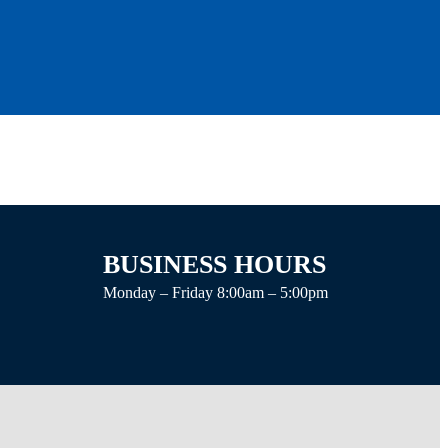
BUSINESS HOURS
Monday – Friday 8:00am – 5:00pm