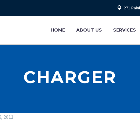
271 Rain
HOME
ABOUT US
SERVICES
CHARGER
6, 2011