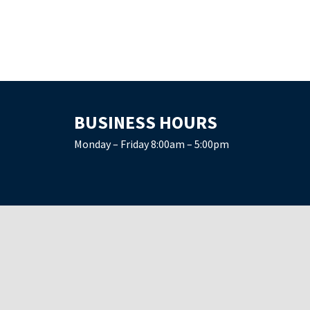
BUSINESS HOURS
Monday – Friday 8:00am – 5:00pm