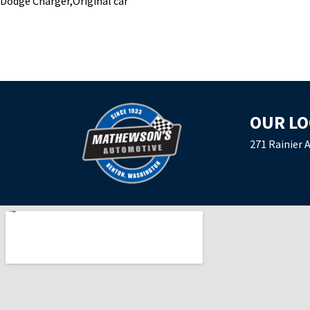
Dodge Charger,Original car
OUR LO
271 Rainier 