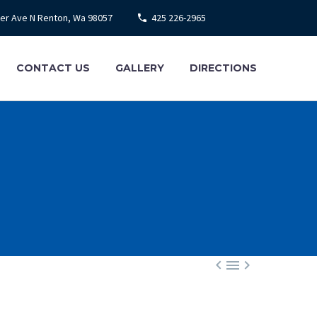
ier Ave N Renton, Wa 98057
425 226-2965
CONTACT US
GALLERY
DIRECTIONS


