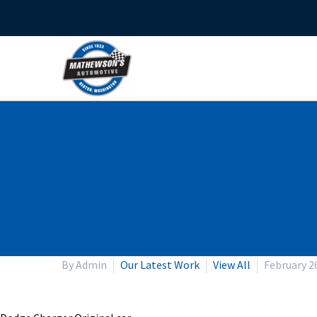
By Admin
Our Latest Work
View All
February 2