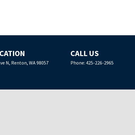
CATION
CALL US
Ave N, Renton, WA 98057
Phone:
425-226-2965