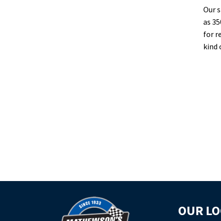
Our s
as 35
for r
kind 
OUR LO