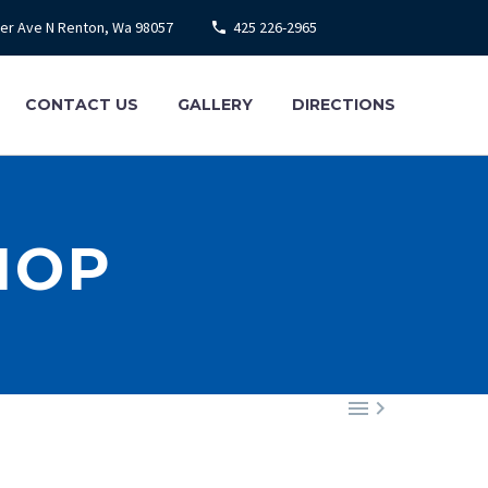
ier Ave N Renton, Wa 98057
425 226-2965
CONTACT US
GALLERY
DIRECTIONS
HOP

