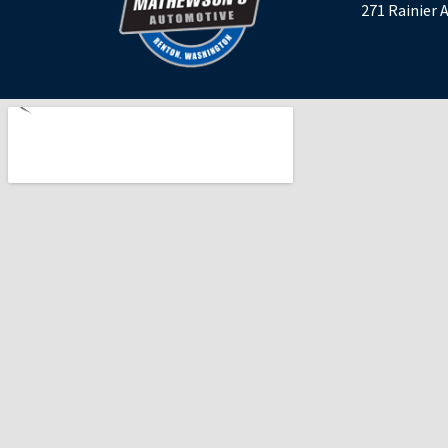
271 Rainier 