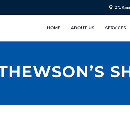
271 Rain
HOME
ABOUT US
SERVICES
THEWSON’S S