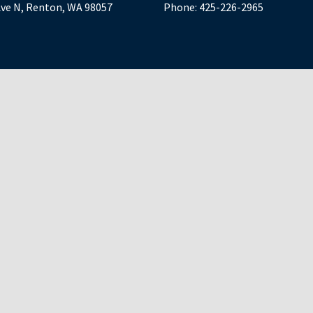
Ave N, Renton, WA 98057
Phone:
425-226-2965