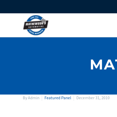
MA
By Admin
Featured Panel
December 31, 2010