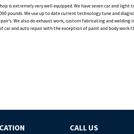
hop is extremely very well equipped. We have seven car and light tr
000 pounds. We use up to date current technology tune and diagno
epair’s. We also do exhaust work, custom fabricating and welding 
of car and auto repair with the exception of paint and body work 
CATION
CALL US