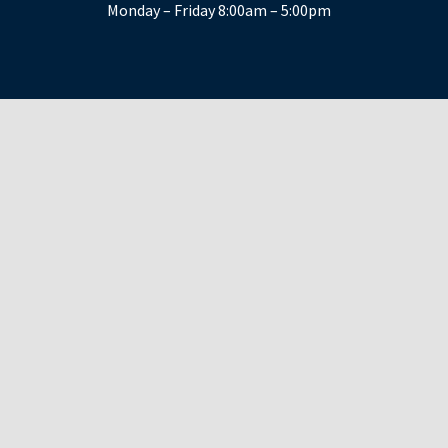
Monday – Friday 8:00am – 5:00pm