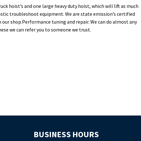
uck hoist’s and one large heavy duty hoist, which will lift as much
stic troubleshoot equipment. We are state emission’s certified
in our shop.Performance tuning and repair. We can do almost any
these we can refer you to someone we trust.
BUSINESS HOURS