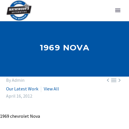
1969 NOVA



By Admin
Our Latest Work
View All
April 16, 2012
1969 chevrolet Nova