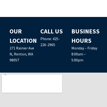
OUR
CALL US
BUSINESS
Phone:
425-
LOCATION
HOURS
226-2965
271 Rainier Ave
Monday – Friday
N, Renton, WA
8:00am –
98057
5:00pm