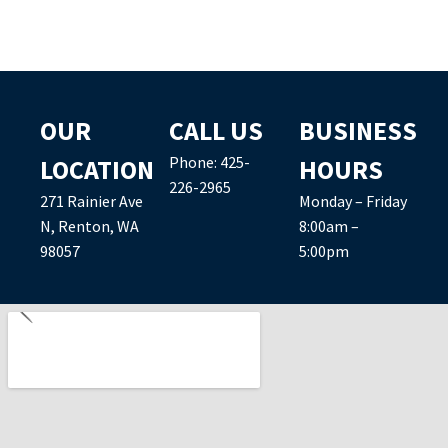
OUR
CALL US
BUSINESS
Phone:
425-
LOCATION
HOURS
226-2965
271 Rainier Ave
Monday – Friday
N, Renton, WA
8:00am –
98057
5:00pm