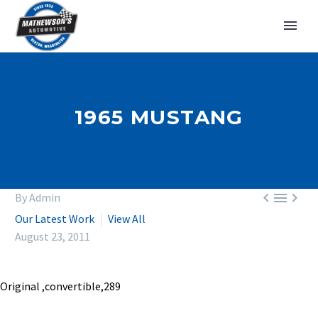
1965 MUSTANG



By Admin
Our Latest Work
View All
August 23, 2011
Original ,convertible,289